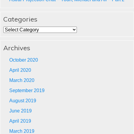
Categories
Categories
Archives
October 2020
April 2020
March 2020
September 2019
August 2019
June 2019
April 2019
March 2019