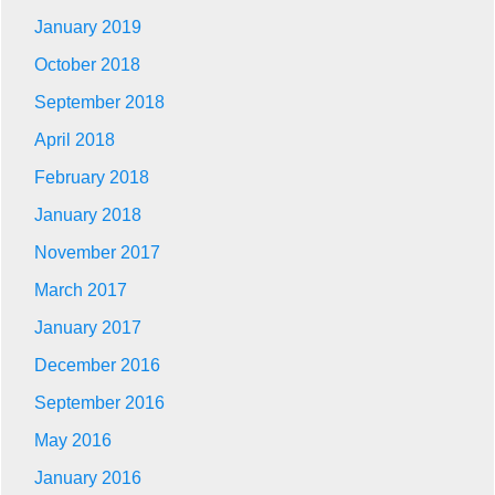
January 2019
October 2018
September 2018
April 2018
February 2018
January 2018
November 2017
March 2017
January 2017
December 2016
September 2016
May 2016
January 2016