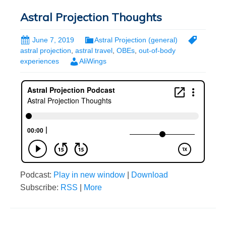
Astral Projection Thoughts
June 7, 2019
Astral Projection (general)
astral projection
,
astral travel
,
OBEs
,
out-of-body
experiences
AliWings
Podcast:
Play in new window
|
Download
Subscribe:
RSS
|
More