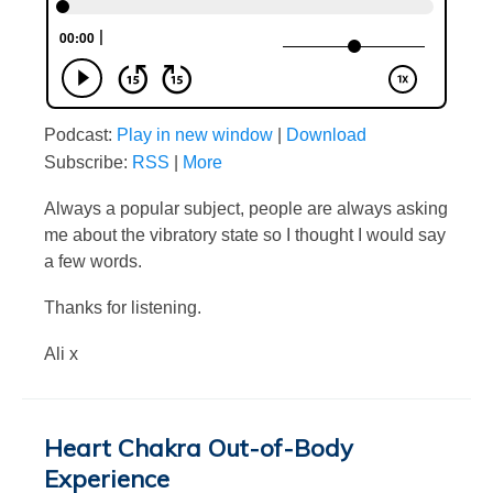
Podcast:
Play in new window
|
Download
Subscribe:
RSS
|
More
Always a popular subject, people are always asking
me about the vibratory state so I thought I would say
a few words.
Thanks for listening.
Ali x
Heart Chakra Out-of-Body
Experience