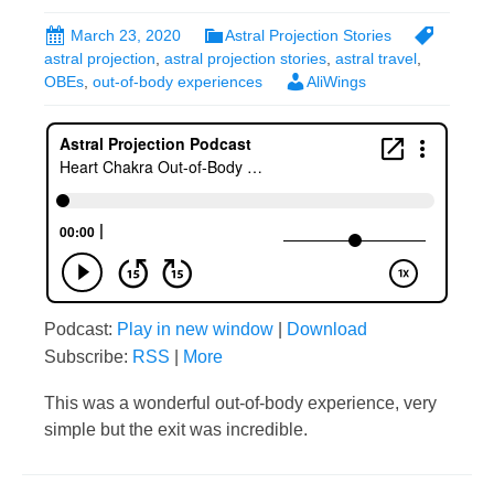
March 23, 2020
Astral Projection Stories
astral projection
,
astral projection stories
,
astral travel
,
OBEs
,
out-of-body experiences
AliWings
Podcast:
Play in new window
|
Download
Subscribe:
RSS
|
More
This was a wonderful out-of-body experience, very
simple but the exit was incredible.