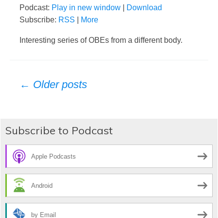
Podcast:
Play in new window
|
Download
Subscribe:
RSS
|
More
Interesting series of OBEs from a different body.
Posts
← Older posts
navigation
Subscribe to Podcast
Apple Podcasts
Android
by Email