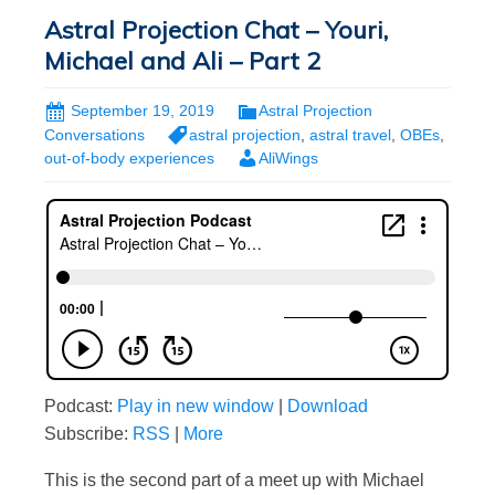
Astral Projection Chat – Youri,
Michael and Ali – Part 2
September 19, 2019
Astral Projection
Conversations
astral projection
,
astral travel
,
OBEs
,
out-of-body experiences
AliWings
Podcast:
Play in new window
|
Download
Subscribe:
RSS
|
More
This is the second part of a meet up with Michael