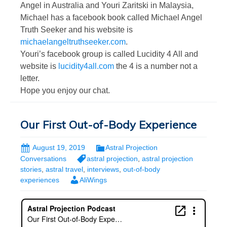
Angel in Australia and Youri Zaritski in Malaysia,
Michael has a facebook book called Michael Angel
Truth Seeker and his website is
michaelangeltruthseeker.com
.
Youri’s facebook group is called Lucidity 4 All and
website is
lucidity4all.com
the 4 is a number not a
letter.
Hope you enjoy our chat.
Our First Out-of-Body Experience
August 19, 2019
Astral Projection
Conversations
astral projection
,
astral projection
stories
,
astral travel
,
interviews
,
out-of-body
experiences
AliWings