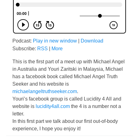
Podcast:
Play in new window
|
Download
Subscribe:
RSS
|
More
This is the first part of a meet up with Michael Angel
in Australia and Youri Zaritski in Malaysia, Michael
has a facebook book called Michael Angel Truth
Seeker and his website is
michaelangeltruthseeker.com
.
Youri’s facebook group is called Lucidity 4 All and
website is
lucidity4all.com
the 4 is a number not a
letter.
In this first part we talk about our first out-of-body
experience, I hope you enjoy it!