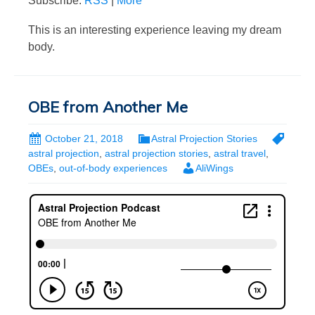
Subscribe:
RSS
|
More
This is an interesting experience leaving my dream
body.
OBE from Another Me
October 21, 2018
Astral Projection Stories
astral projection
,
astral projection stories
,
astral travel
,
OBEs
,
out-of-body experiences
AliWings