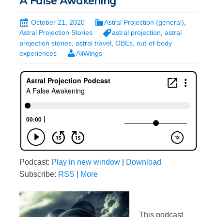
A False Awakening
October 21, 2020
Astral Projection (general)
,
Astral Projection Stories
astral projection
,
astral
projection stories
,
astral travel
,
OBEs
,
out-of-body
experiences
AliWings
Podcast:
Play in new window
|
Download
Subscribe:
RSS
|
More
This podcast