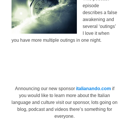
episode
describes a false
awakening and
several ‘outings’
I love it when
you have more multiple outings in one night.
Announcing our new sponsor
italianando.com
if
you would like to learn more about the Italian
language and culture visit our sponsor, lots going on
blog, podcast and videos there’s something for
everyone.