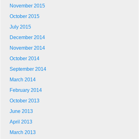
November 2015
October 2015
July 2015
December 2014
November 2014
October 2014
September 2014
March 2014
February 2014
October 2013
June 2013
April 2013
March 2013