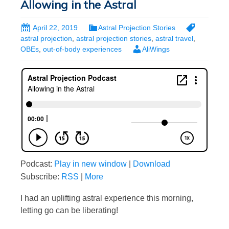
Allowing in the Astral
April 22, 2019
Astral Projection Stories
astral projection
,
astral projection stories
,
astral travel
,
OBEs
,
out-of-body experiences
AliWings
Podcast:
Play in new window
|
Download
Subscribe:
RSS
|
More
I had an uplifting astral experience this morning,
letting go can be liberating!