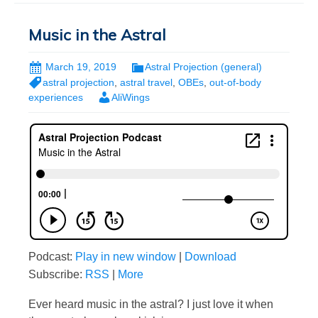
Music in the Astral
March 19, 2019
Astral Projection (general)
astral projection
,
astral travel
,
OBEs
,
out-of-body
experiences
AliWings
Podcast:
Play in new window
|
Download
Subscribe:
RSS
|
More
Ever heard music in the astral? I just love it when