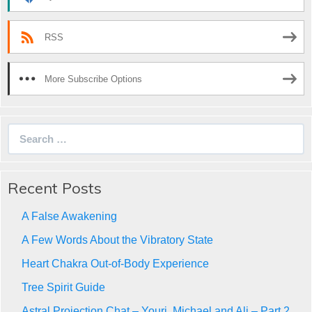
RSS
More Subscribe Options
Search
for:
Recent Posts
A False Awakening
A Few Words About the Vibratory State
Heart Chakra Out-of-Body Experience
Tree Spirit Guide
Astral Projection Chat – Youri, Michael and Ali – Part 2