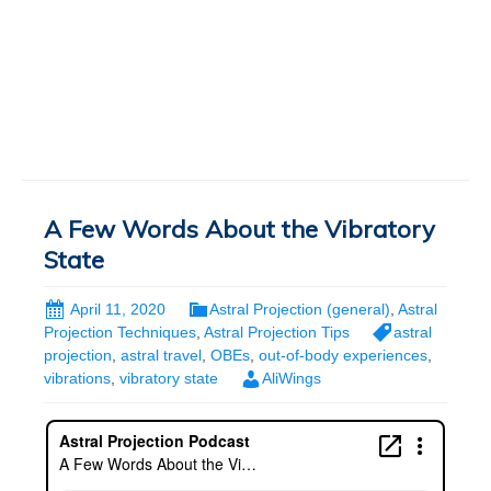
A Few Words About the Vibratory
State
April 11, 2020
Astral Projection (general)
,
Astral
Projection Techniques
,
Astral Projection Tips
astral
projection
,
astral travel
,
OBEs
,
out-of-body experiences
,
vibrations
,
vibratory state
AliWings