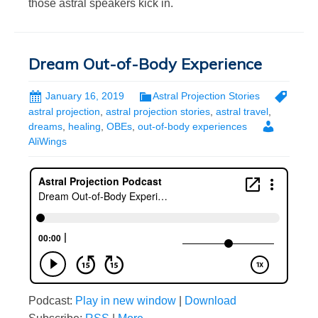
those astral speakers kick in.
Dream Out-of-Body Experience
January 16, 2019
Astral Projection Stories
astral projection
,
astral projection stories
,
astral travel
,
dreams
,
healing
,
OBEs
,
out-of-body experiences
AliWings
Podcast:
Play in new window
|
Download