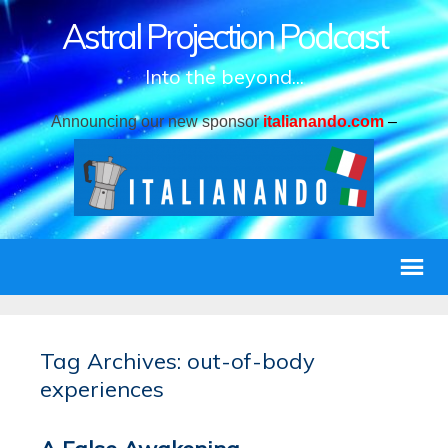
Astral Projection Podcast
Into the beyond...
Announcing our new sponsor
italianando.com
–
Tag Archives: out-of-body
experiences