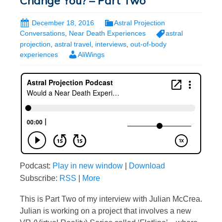
Change You? – Part Two
December 18, 2016
Astral Projection
Conversations
,
Near Death Experiences
astral
projection
,
astral travel
,
interviews
,
out-of-body
experiences
AliWings
Podcast:
Play in new window
|
Download
Subscribe:
RSS
|
More
This is Part Two of my interview with Julian McCrea.
Julian is working on a project that involves a new