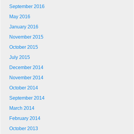
September 2016
May 2016
January 2016
November 2015
October 2015
July 2015
December 2014
November 2014
October 2014
September 2014
March 2014
February 2014
October 2013