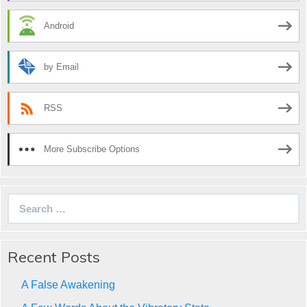
Android
by Email
RSS
More Subscribe Options
Search
for:
Recent Posts
A False Awakening