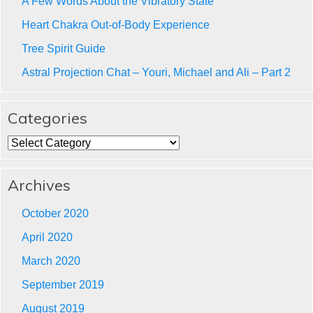
A Few Words About the Vibratory State
Heart Chakra Out-of-Body Experience
Tree Spirit Guide
Astral Projection Chat – Youri, Michael and Ali – Part 2
Categories
Categories
Archives
October 2020
April 2020
March 2020
September 2019
August 2019