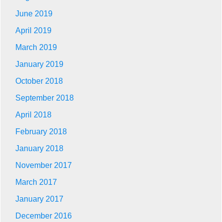
June 2019
April 2019
March 2019
January 2019
October 2018
September 2018
April 2018
February 2018
January 2018
November 2017
March 2017
January 2017
December 2016