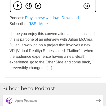
Podcast:
Play in new window
|
Download
Subscribe:
RSS
|
More
I hope you enjoy this conversation as much as I did,
this is part one of an interview with Julian McCrea.
Julian is working on a project that involves a new
VR (Virtual Reality) Series called ‘Flatline’ – where
the audience experience having a near-death
experience, go to the Other Side and come back,
irreversibly changed. […]
Subscribe to Podcast
Apple Podcasts