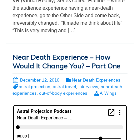
VR (Virtual Reality) Series called ‘Flatline’ – where
the audience experience having a near-death
experience, go to the Other Side and come back,
irreversibly changed. “It made me think about life”
“This is very moving and […]
Near Death Experience – How
Would It Change You? – Part One
December 12, 2016
Near Death Experiences
astral projection
,
astral travel
,
interviews
,
near death
experiences
,
out-of-body experiences
AliWings