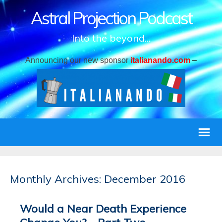
Astral Projection Podcast
Into the beyond...
Announcing our new sponsor
italianando.com
–
Monthly Archives: December 2016
Would a Near Death Experience