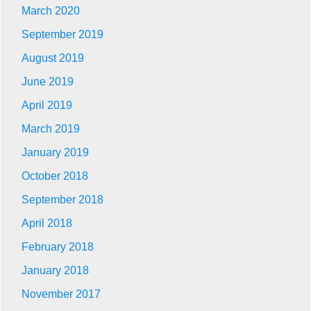
March 2020
September 2019
August 2019
June 2019
April 2019
March 2019
January 2019
October 2018
September 2018
April 2018
February 2018
January 2018
November 2017