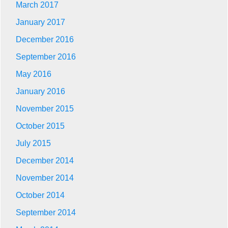
March 2017
January 2017
December 2016
September 2016
May 2016
January 2016
November 2015
October 2015
July 2015
December 2014
November 2014
October 2014
September 2014