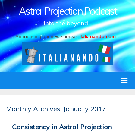
Astral Projection Podcast
Into the beyond...
Announcing our new sponsor
italianando.com
–
Monthly Archives: January 2017
Consistency in Astral Projection