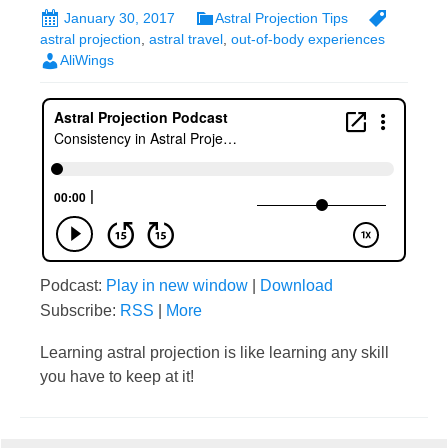
January 30, 2017
Astral Projection Tips
astral projection
,
astral travel
,
out-of-body experiences
AliWings
Podcast:
Play in new window
|
Download
Subscribe:
RSS
|
More
Learning astral projection is like learning any skill
you have to keep at it!