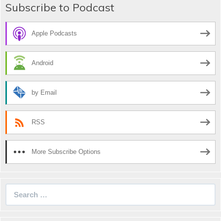
Subscribe to Podcast
Apple Podcasts
Android
by Email
RSS
More Subscribe Options
Search
for: