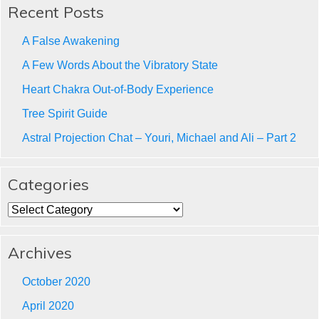
Recent Posts
A False Awakening
A Few Words About the Vibratory State
Heart Chakra Out-of-Body Experience
Tree Spirit Guide
Astral Projection Chat – Youri, Michael and Ali – Part 2
Categories
Categories
Archives
October 2020
April 2020