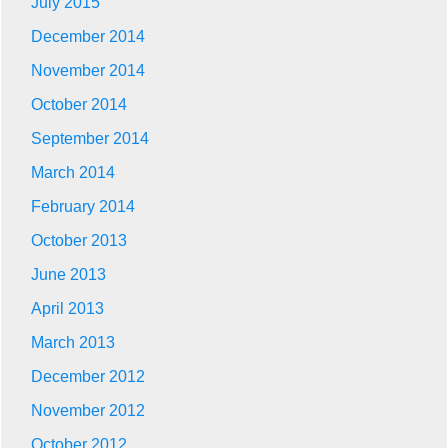
July 2015
December 2014
November 2014
October 2014
September 2014
March 2014
February 2014
October 2013
June 2013
April 2013
March 2013
December 2012
November 2012
October 2012