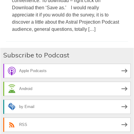
convenience. To download – right click on
Download then ‘Save as.’ I would really
appreciate it if you would do the survey, it is to
discover a little about the Astral Projection Podcast
audience, general questions, totally […]
Subscribe to Podcast
Apple Podcasts
Android
by Email
RSS