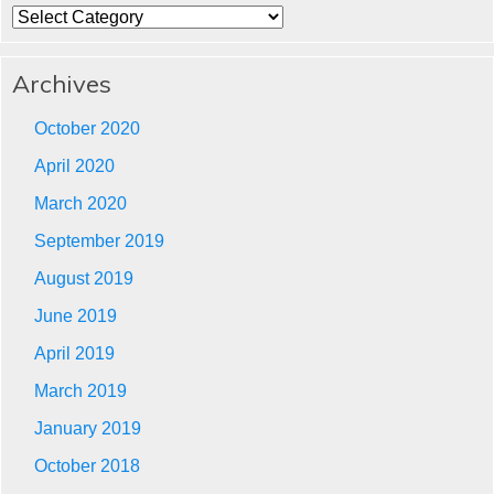
Categories
Archives
October 2020
April 2020
March 2020
September 2019
August 2019
June 2019
April 2019
March 2019
January 2019
October 2018