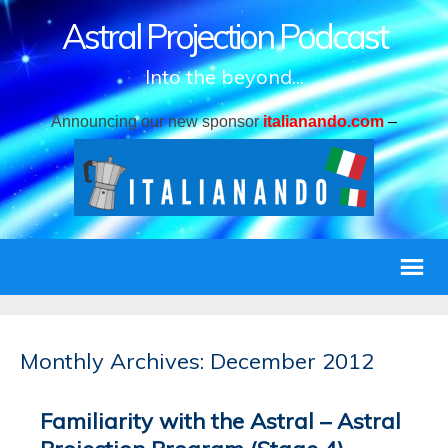
Astral Projection Podcast
Into the beyond...
Announcing our new sponsor
italianando.com
–
Monthly Archives: December 2012
Familiarity with the Astral – Astral