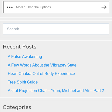
More Subscribe Options
Search
for:
Recent Posts
A False Awakening
A Few Words About the Vibratory State
Heart Chakra Out-of-Body Experience
Tree Spirit Guide
Astral Projection Chat – Youri, Michael and Ali – Part 2
Categories