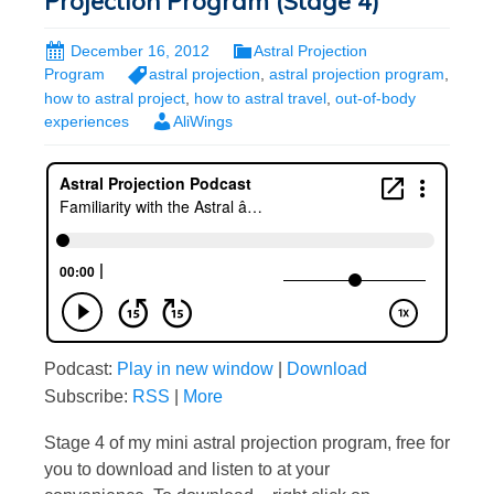
Projection Program (Stage 4)
December 16, 2012
Astral Projection
Program
astral projection
,
astral projection program
,
how to astral project
,
how to astral travel
,
out-of-body
experiences
AliWings
Podcast:
Play in new window
|
Download
Subscribe:
RSS
|
More
Stage 4 of my mini astral projection program, free for
you to download and listen to at your