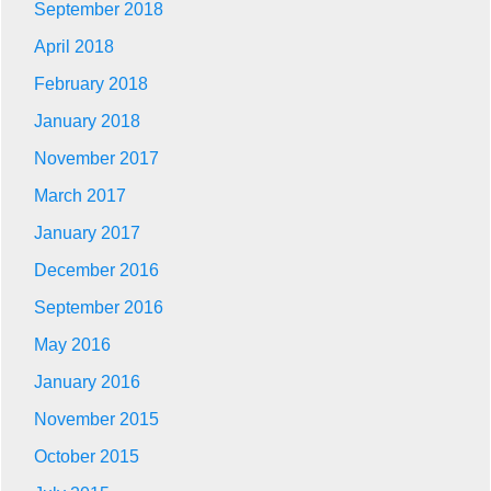
September 2018
April 2018
February 2018
January 2018
November 2017
March 2017
January 2017
December 2016
September 2016
May 2016
January 2016
November 2015
October 2015