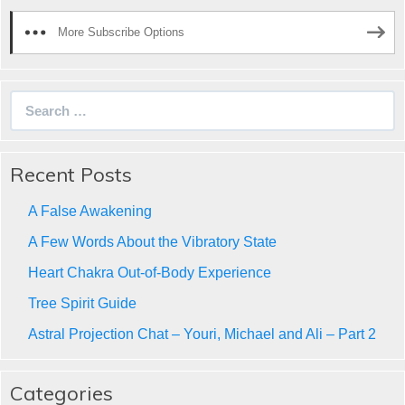
More Subscribe Options
Search
for:
Recent Posts
A False Awakening
A Few Words About the Vibratory State
Heart Chakra Out-of-Body Experience
Tree Spirit Guide
Astral Projection Chat – Youri, Michael and Ali – Part 2
Categories