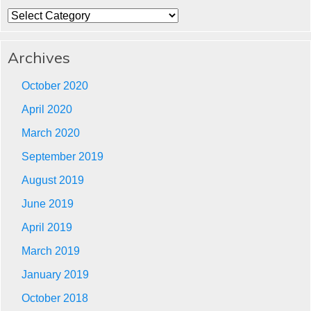
Categories
Archives
October 2020
April 2020
March 2020
September 2019
August 2019
June 2019
April 2019
March 2019
January 2019
October 2018