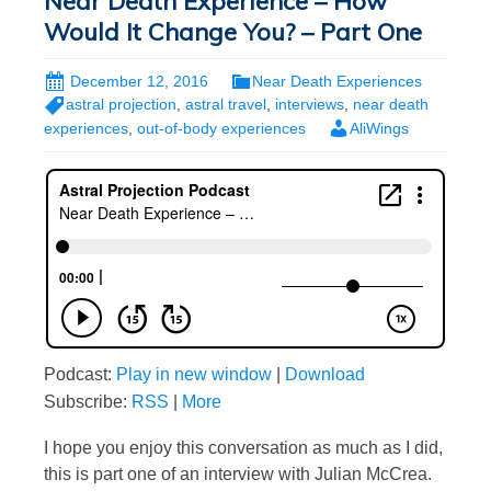
Near Death Experience – How
Would It Change You? – Part One
December 12, 2016
Near Death Experiences
astral projection
,
astral travel
,
interviews
,
near death
experiences
,
out-of-body experiences
AliWings
Podcast:
Play in new window
|
Download
Subscribe:
RSS
|
More
I hope you enjoy this conversation as much as I did,
this is part one of an interview with Julian McCrea.