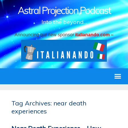
Astral Projection Podcast
Into the beyond...
Announcing our new sponsor
italianando.com
–
Tag Archives: near death
experiences