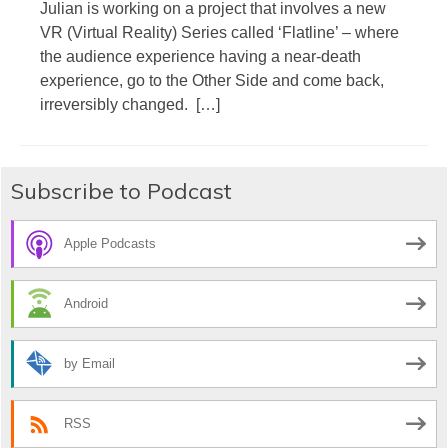
Julian is working on a project that involves a new
VR (Virtual Reality) Series called ‘Flatline’ – where
the audience experience having a near-death
experience, go to the Other Side and come back,
irreversibly changed. […]
Subscribe to Podcast
Apple Podcasts
Android
by Email
RSS