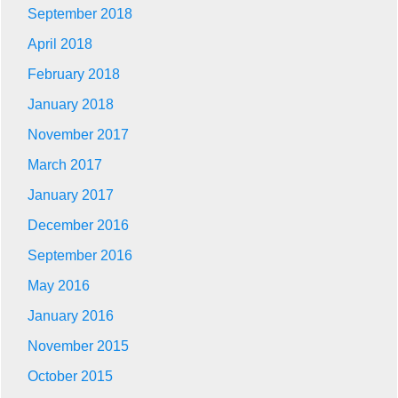
September 2018
April 2018
February 2018
January 2018
November 2017
March 2017
January 2017
December 2016
September 2016
May 2016
January 2016
November 2015
October 2015