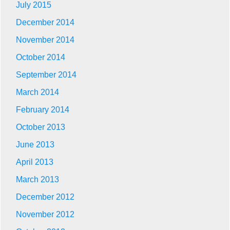
July 2015
December 2014
November 2014
October 2014
September 2014
March 2014
February 2014
October 2013
June 2013
April 2013
March 2013
December 2012
November 2012