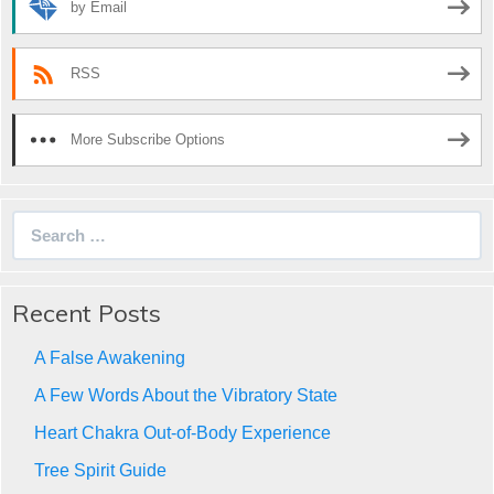
by Email
RSS
More Subscribe Options
Search
for:
Recent Posts
A False Awakening
A Few Words About the Vibratory State
Heart Chakra Out-of-Body Experience
Tree Spirit Guide