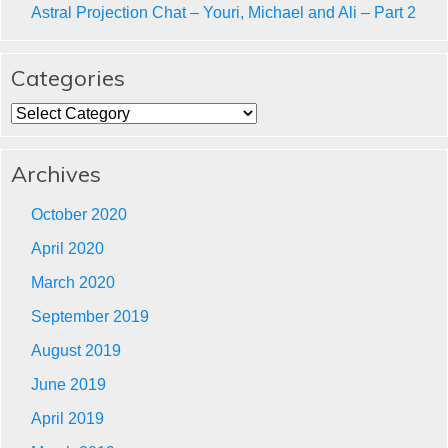
Astral Projection Chat – Youri, Michael and Ali – Part 2
Categories
Categories
Archives
October 2020
April 2020
March 2020
September 2019
August 2019
June 2019
April 2019