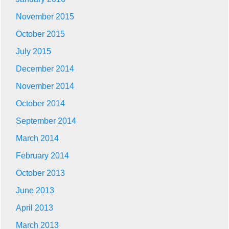
November 2015
October 2015
July 2015
December 2014
November 2014
October 2014
September 2014
March 2014
February 2014
October 2013
June 2013
April 2013
March 2013