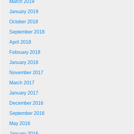
March 2019
January 2019
October 2018
September 2018
April 2018
February 2018
January 2018
November 2017
March 2017
January 2017
December 2016
September 2016
May 2016
January 2016