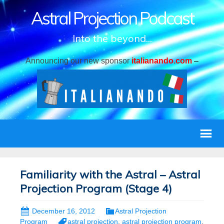
Astral Projection Podcast
Into the beyond...
Announcing our new sponsor
italianando.com
–
Familiarity with the Astral – Astral
Projection Program (Stage 4)
December 16, 2012
Astral Projection
Program
astral projection
,
astral projection program
,