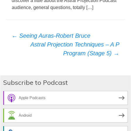
discover a little about the Astral Projection Podcast
audience, general questions, totally […]
Post
←
Seeing Auras-Robert Bruce
Astral Projection Techniques – A P
navigation
Program (Stage 5)
→
Subscribe to Podcast
Apple Podcasts
Android