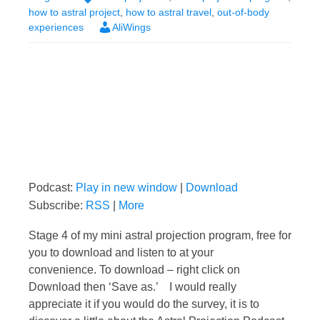
how to astral project
,
how to astral travel
,
out-of-body
experiences
AliWings
Podcast:
Play in new window
|
Download
Subscribe:
RSS
|
More
Stage 4 of my mini astral projection program, free for
you to download and listen to at your
convenience. To download – right click on
Download then ‘Save as.’ I would really
appreciate it if you would do the survey, it is to