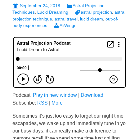
September 24, 2018
Astral Projection
Techniques
,
Lucid Dreaming
astral projection
,
astral
projection technique
,
astral travel
,
lucid dream
,
out-of-
body experiences
AliWings
Podcast:
Play in new window
|
Download
Subscribe:
RSS
|
More
Sometimes it’s just too easy to forget our night time
escapades, we wake up and immediately tune in yo
our busy days, it can really make a difference to
memory recall if we spend some time just chilling