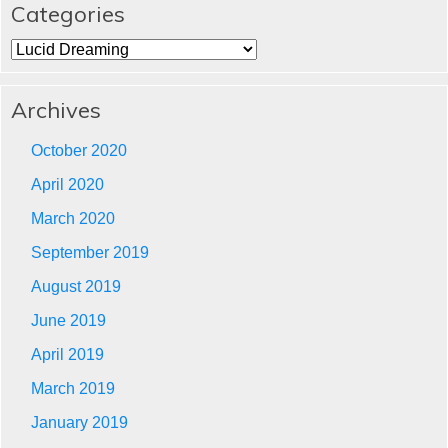
Categories
Categories
Archives
October 2020
April 2020
March 2020
September 2019
August 2019
June 2019
April 2019
March 2019
January 2019