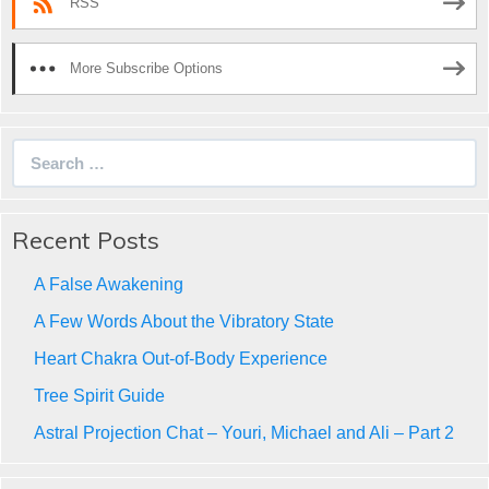
RSS
More Subscribe Options
Search
for:
Recent Posts
A False Awakening
A Few Words About the Vibratory State
Heart Chakra Out-of-Body Experience
Tree Spirit Guide
Astral Projection Chat – Youri, Michael and Ali – Part 2