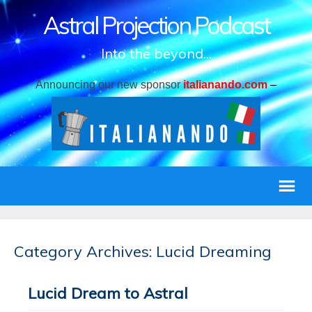
Astral Projection Podcast
Into the beyond...
Announcing our new sponsor
italianando.com
–
Category Archives: Lucid Dreaming
Lucid Dream to Astral