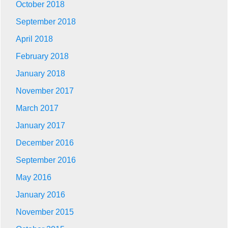
October 2018
September 2018
April 2018
February 2018
January 2018
November 2017
March 2017
January 2017
December 2016
September 2016
May 2016
January 2016
November 2015