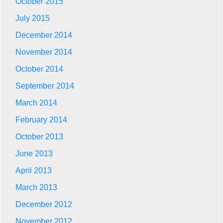
October 2015
July 2015
December 2014
November 2014
October 2014
September 2014
March 2014
February 2014
October 2013
June 2013
April 2013
March 2013
December 2012
November 2012