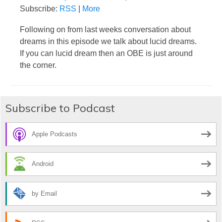
Subscribe:
RSS
|
More
Following on from last weeks conversation about
dreams in this episode we talk about lucid dreams.
If you can lucid dream then an OBE is just around
the corner.
Subscribe to Podcast
Apple Podcasts
Android
by Email