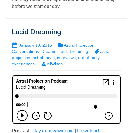
before we start our day.
Lucid Dreaming
January 19, 2016
Astral Projection
Conversations
,
Dreams
,
Lucid Dreaming
astral
projection
,
astral travel
,
interviews
,
out-of-body
experiences
AliWings
Podcast:
Play in new window
|
Download